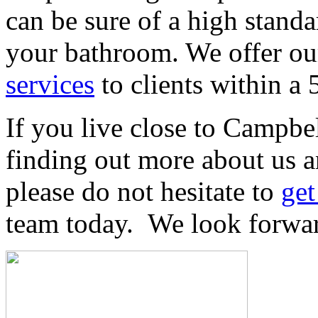
can be sure of a high stand
your bathroom. We offer our
services
to clients within a
If you live close to Campbe
finding out more about us a
please do not hesitate to
get
team today. We look forwar