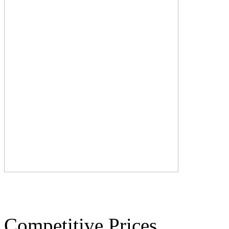
Competitive Prices