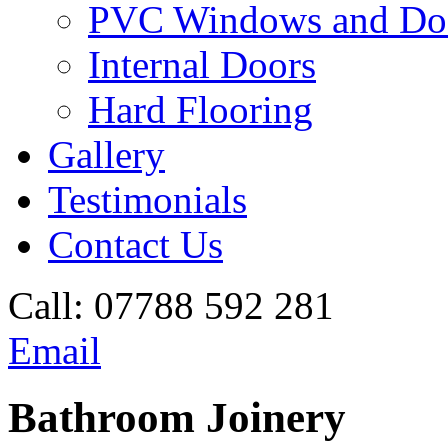
PVC Windows and Do
Internal Doors
Hard Flooring
Gallery
Testimonials
Contact Us
Call:
07788 592 281
Email
Bathroom Joinery