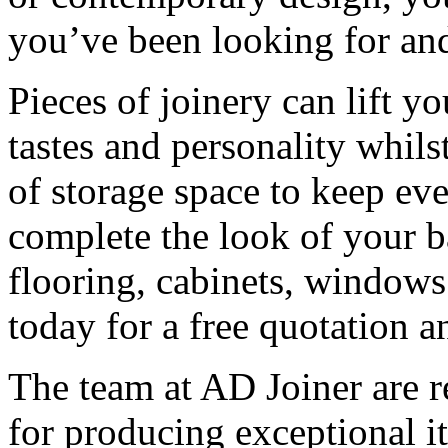
you’ve been looking for an
Pieces of joinery can lift y
tastes and personality whils
of storage space to keep ev
complete the look of your 
flooring, cabinets, windows
today for a free quotation a
The team at AD Joiner are
for producing exceptional i