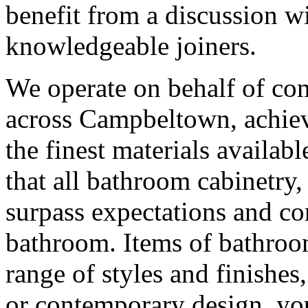
benefit from a discussion w
knowledgeable joiners.
We operate on behalf of co
across Campbeltown, achievi
the finest materials availabl
that all bathroom cabinetr
surpass expectations and co
bathroom. Items of bathroom
range of styles and finishes
or contemporary design, you