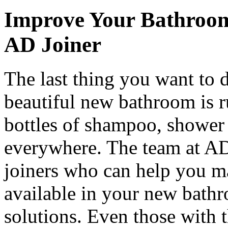
Improve Your Bathroom
AD Joiner
The last thing you want to 
beautiful new bathroom is r
bottles of shampoo, shower 
everywhere. The team at AD
joiners who can help you m
available in your new bathr
solutions. Even those with 