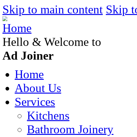
Skip to main content
Skip t
Hello & Welcome to
Ad Joiner
Home
About Us
Services
Kitchens
Bathroom Joinery