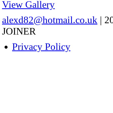
View Gallery
alexd82@hotmail.co.uk
| 2
JOINER
Privacy Policy