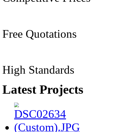
Free Quotations
High Standards
Latest Projects